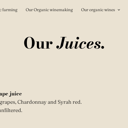
c farming
Our Organic winemaking
Our organic wines
Our
Juices.
ape juice
 grapes, Chardonnay and Syrah red.
nfiltered.