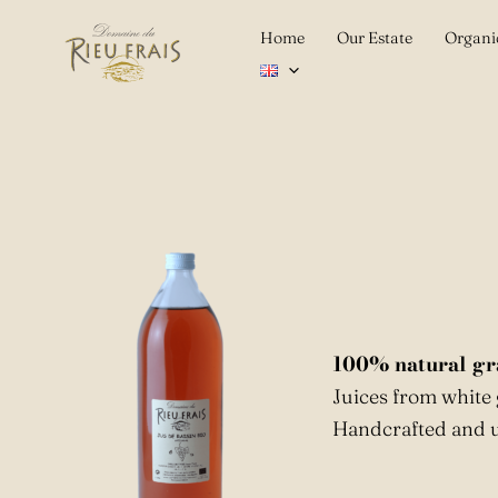
Skip
Home
Our Estate
Organi
to
content
100% natural gr
Juices from white
Handcrafted and u