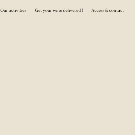
Our activities
Get your wine delivered !
Access & contact