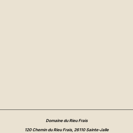
Domaine du Rieu Frais
120 Chemin du Rieu Frais, 26110 Sainte-Jalle